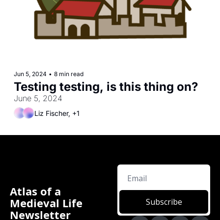
Jun 5, 2024
•
8 min read
Testing testing, is this thing on?
June 5, 2024
Liz Fischer, +1
Atlas of a 
Medieval Life 
Subscribe
Newsletter