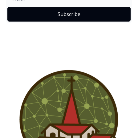
Subscribe