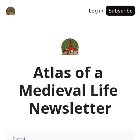
Log in
Subscribe
Atlas of a 
Medieval Life 
Newsletter