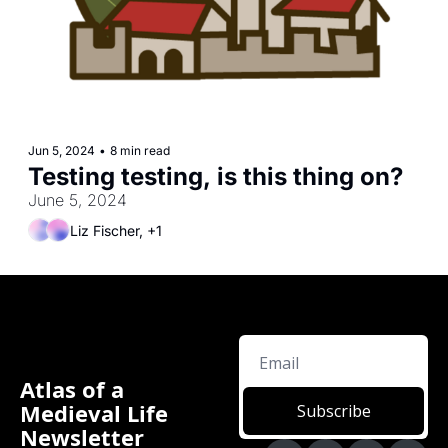
Jun 5, 2024
•
8 min read
Testing testing, is this thing on?
June 5, 2024
Liz Fischer, +1
Atlas of a 
Medieval Life 
Subscribe
Newsletter