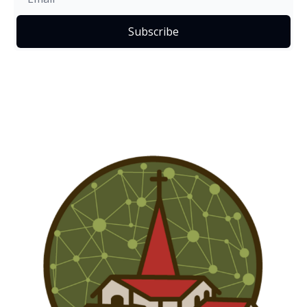
Subscribe