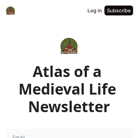
Log in
Subscribe
Atlas of a 
Medieval Life 
Newsletter